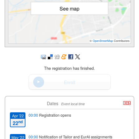
See map
©
OpenStreetMap
Contributors
The registration has finished.
Enroll
Dates
Event local time
00:00
Registration opens
Apr '22
nd
22
00:00
Notification of Tailor and EurAI assignments
May '22