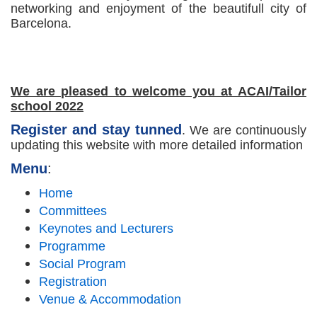
networking and enjoyment of the beautifull city of
Barcelona.
We are pleased to welcome you at ACAI/Tailor
school 2022
Register and stay tunned
. We are continuously
updating this website with more detailed information
Menu
:
Home
Committees
Keynotes and Lecturers
Programme
Social Program
Registration
Venue & Accommodation