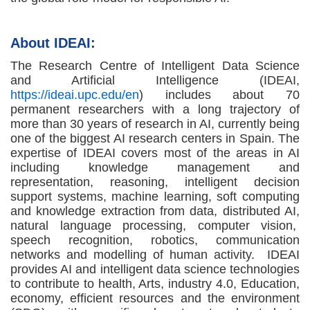
About IDEAI:
The Research Centre of Intelligent Data Science
and Artificial Intelligence (IDEAI,
https://ideai.upc.edu/en
) includes about 70
permanent researchers with a long trajectory of
more than 30 years of research in AI, currently being
one of the biggest AI research centers in Spain. The
expertise of IDEAI covers most of the areas in AI
including knowledge management and
representation, reasoning, intelligent decision
support systems, machine learning, soft computing
and knowledge extraction from data, distributed AI,
natural language processing, computer vision,
speech recognition, robotics, communication
networks and modelling of human activity. IDEAI
provides AI and intelligent data science technologies
to contribute to health, Arts, industry 4.0, Education,
economy, efficient resources and the environment