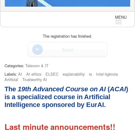
MENU
Langua
The registration has finished.
Enroll
Categories:
Telecom & IT
Labels:
AI
AI ethics
ELSEC
explainability
ia
Intel·ligència
Artificial
Trustworthy AI
The
19th
Advanced Course on AI
(
ACAI
)
is a specialized course in Artificial
Intelligence sponsored by
EurAI
.
Last minute announcements!!