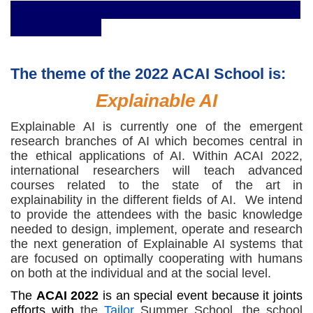
The theme of the 2022 ACAI School is:
Explainable AI
Explainable AI is currently one of the emergent
research branches of AI which becomes central in
the ethical applications of AI. Within ACAI 2022,
international researchers will teach advanced
courses related to the state of the art in
explainability in the different fields of AI. We intend
to provide the attendees with the basic knowledge
needed to design, implement, operate and research
the next generation of Explainable AI systems that
are focused on optimally cooperating with humans
on both at the individual and at the social level.
The
ACAI 2022
is an special event because it joints
efforts with
the
Tailor
Summer School, the school