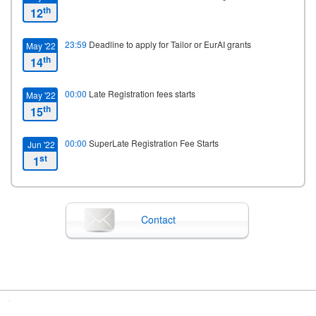
th
12
23:59
Deadline to apply for Tailor or EurAI grants
May '22
th
14
00:00
Late Registration fees starts
May '22
th
15
00:00
SuperLate Registration Fee Starts
Jun '22
st
1
09:00
Starting date
Jun '22
th
13
Contact
00:00
Closing date
Jun '23
th
15
00:00
Registration closes
Jun '23
th
15