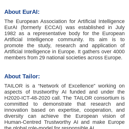
About EurAI:
The European Association for Artificial Intelligence
EurAI (formerly ECCAI) was established in July
1982 as a representative body for the European
Artificial Intelligence community. Its aim is to
promote the study, research and application of
Artificial Intelligence in Europe. It gathers over 4000
members from 29 national societies across Europe.
About Tailor:
TAILOR is a “Network of Excellence” working on
aspects of trustworthy AI funded and under the
H2020-ICT-48-2020 call. The TAILOR consortium is
committed to demonstrate that research and
innovation based on expertise, cooperation, and
diversity can achieve the European vision of
Human-Centred Trustworthy AI and make Europe
the global role-model for responsible AI.