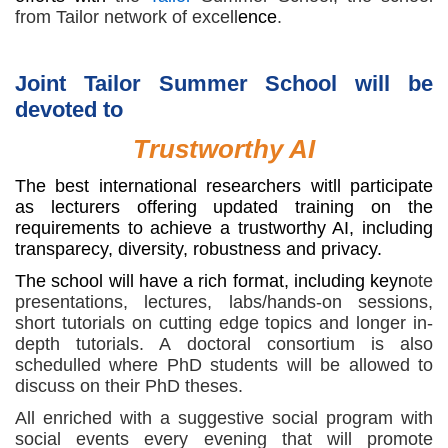
from Tailor network of excell
ence
.
Joint Tailor Summer School will be
devoted to
Trustworthy AI
The best international researchers witll participate
as lecturers offering updated training on the
requirements to achieve a trustworthy AI, including
transparecy, diversity, robustness and privacy.
The school will have a rich format, including keyn
ote
presentations, lectures, labs/hands-on sessions,
short tutorials on cutting edge topics and longer in-
depth tutorials. A doctoral consortium is also
schedulled where PhD students will be allowed to
discuss on their PhD theses.
All enriched with a suggestive social program with
social events every evening that will promote