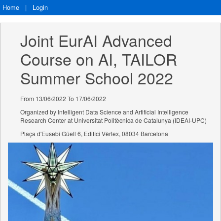
Home
|
Login
Joint EurAI Advanced 
Course on AI, TAILOR 
Summer School 2022
From 13/06/2022 To 17/06/2022
Organized by Intelligent Data Science and Artificial Intelligence
Research Center at Universitat Politècnica de Catalunya (IDEAI-UPC)
Plaça d'Eusebi Güell 6, Edifici Vèrtex, 08034 Barcelona