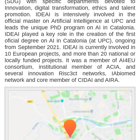
(SDG) with specific departments devoted to
Innovation, digital transformation, ethics and talent
promotion. IDEAI is intensively involved in the
official master on Artificial Intelligence at UPC and
leads the unique PhD program on AI in Catalonia.
IDEAI played a key role in the creation of the first
oficial degree on AI in Catalonia (at UPC), ongoing
from September 2021. IDEAI is currently involved in
10 European projects, and more than 20 national or
locally funded projects. It was a member of AI4EU
consortium, institutional member of ACIA, and
several innovation Risc3ct networks, IAbiomed
network and core member of CIDAI and AIRA.