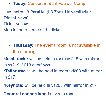
Concert in Sant Pau del Camp
Today:
Use metro L3 Paral.lel (L3 Zona Universitària /
Trinitat Nova)
Ticket yellow
Map in the reverse of the ticket
The events room is not available in
Thursday:
the morning
will be held in room vs218 with mirror
*Acai track :
in vs219 if 218 overflows
will be held in room vd208 with mirror
*Tailor track :
in 217
will be held in vs208 with mirror in 217
*Keynote:
in events room
Doctoral consortium: