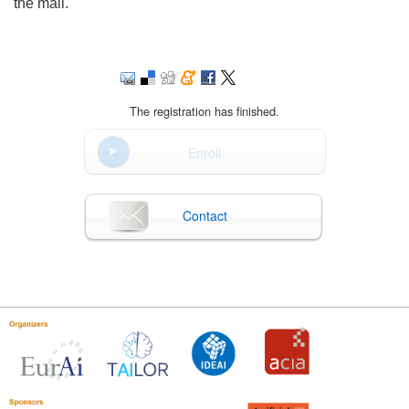
the mail.
The registration has finished.
Enroll
Contact