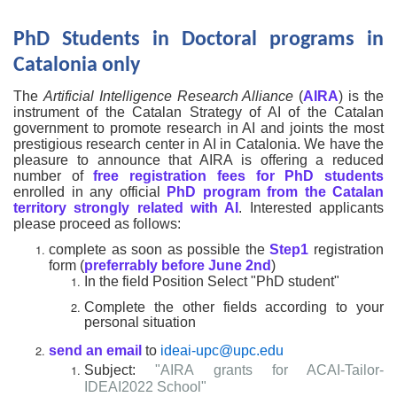
PhD Students in Doctoral programs in
Catalonia only
The
Artificial Intelligence Research Alliance
(
AIRA
) is the
instrument of the Catalan Strategy of AI of the Catalan
government to promote research in AI and joints the most
prestigious research center in AI in Catalonia. We have the
pleasure to announce that AIRA is offering a reduced
number of
free registration fees for PhD students
enrolled in any official
PhD program from the Catalan
territory
strongly related with AI
. Interested applicants
please proceed as follows:
complete as soon as possible the
Step1
registration
form (
preferrably before June 2nd
)
In the field Position Select "PhD student"
Complete the other fields according to your
personal situation
send an email
to
ideai-upc@upc.edu
Subject:
"AIRA grants for ACAI-Tailor-
IDEAI2022 School"