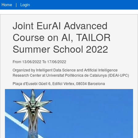
Home
|
Login
Joint EurAI Advanced 
Course on AI, TAILOR 
Summer School 2022
From 13/06/2022 To 17/06/2022
Organized by Intelligent Data Science and Artificial Intelligence
Research Center at Universitat Politècnica de Catalunya (IDEAI-UPC)
Plaça d'Eusebi Güell 6, Edifici Vèrtex, 08034 Barcelona