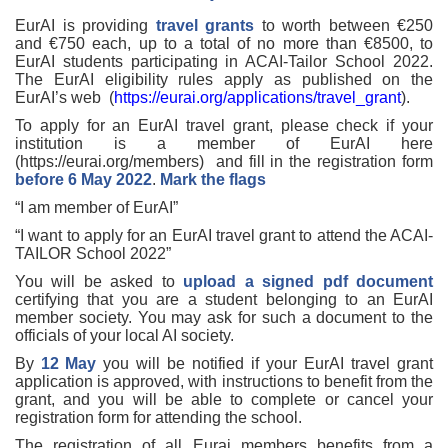
EurAI is providing
travel grants
to worth between €250
and €750 each, up to a total of no more than €8500, to
EurAI students participating in ACAI-Tailor School 2022.
The EurAI eligibility rules apply as published on the
EurAI’s web (
https://eurai.org/applications/travel_grant
).
To apply for an EurAI travel grant, please check if your
institution is a member of EurAI here
(https://eurai.org/members) and fill in the registration form
before 6 May 2022
.
Mark the flags
“I am member of EurAI”
“I want to apply for an EurAI travel grant to attend the ACAI-
TAILOR School 2022”
You will be asked to
upload a signed pdf document
certifying that you are a student belonging to an EurAI
member society. You may ask for such a document to the
officials of your local AI society.
By
12
May
you will be notified if your EurAI travel grant
application is approved, with instructions to benefit from the
grant, and you will be able to complete or cancel your
registration form for attending the school.
The registration of all Eurai members benefits from a