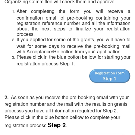
Organizing Committee will check them and approve.
After completing the form you will receive a
confirmation email of pre-booking containing your
registration reference number and all the information
about the next steps to finalize your registration
process.
If you applied for some of the grants, you will have to
wait for some days to receive the pre-booking mail
with Acceptance/Rejection from your application.
Please click in the blue botton bellow for starting your
registration process Step 1.
(
2.
As soon as you receive the pre-booking email with your
registration number and the mail with the results on grants
processs you have all information required for Step 2.
Please click in the blue botton bellow to complete your
Step 2
registration process
.