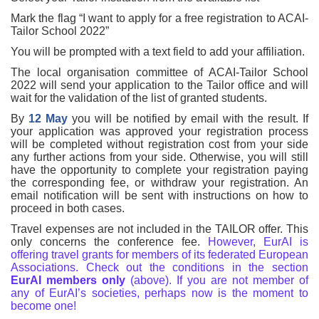
Mark the flag “I want to apply for a free registration to ACAI-
Tailor School 2022”
You will be prompted with a text field to add your affiliation.
The local organisation committee of ACAI-Tailor School
2022 will send your application to the Tailor office and will
wait for the validation of the list of granted students.
By
12 May
you will be notified by email with the result. If
your application was approved your registration process
will be completed without registration cost from your side
any further actions from your side. Otherwise, you will still
have the opportunity to complete your registration paying
the corresponding fee, or withdraw your registration. An
email notification will be sent with instructions on how to
proceed in both cases.
Travel expenses are not included in the TAILOR offer. This
only concerns the conference fee.
However, EurAI is
offering travel grants for members of its federated European
Associations. Check out the conditions in the section
EurAI members only
(above). If you are not member of
any of EurAI’s societies, perhaps now is the moment to
become one!