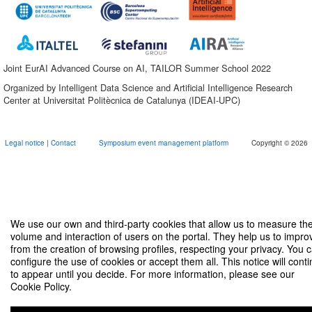
Joint EurAI Advanced Course on AI, TAILOR Summer School 2022
Organized by Intelligent Data Science and Artificial Intelligence Research
Center at Universitat Politècnica de Catalunya (IDEAI-UPC)
Legal notice
|
Contact
Symposium event management platform
Copyright © 2026
We use our own and third-party cookies that allow us to measure th
volume and interaction of users on the portal. They help us to impro
from the creation of browsing profiles, respecting your privacy. You 
configure the use of cookies or accept them all. This notice will cont
to appear until you decide. For more information, please see our
Cookie Policy.