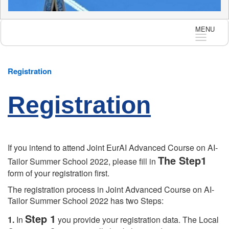
MENU
Langua
Registration
Registration
If you intend to attend Joint EurAI Advanced Course on AI-
The Step1
Tailor Summer School 2022, please fill in
form of your registration first.
The registration process in Joint Advanced Course on AI-
Tailor Summer School 2022 has two Steps:
Step 1
1.
In
you provide your registration data. The Local