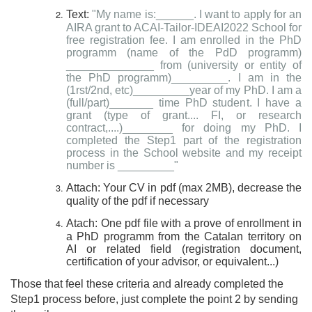
Text:
"My name is:______. I want to apply for an
AIRA grant to ACAI-Tailor-IDEAI2022 School for
free registration fee. I am enrolled in the PhD
programm (name of the PdD programm)
______________ from (university or entity of
the PhD programm)_________. I am in the
(1rst/2nd, etc)_________year of my PhD. I am a
(full/part)_______ time PhD student. I have a
grant (type of grant.... FI, or research
contract,....)________ for doing my PhD. I
completed the Step1 part of the registration
process in the School website and my receipt
number is _________"
Attach: Your CV in pdf (max 2MB), decrease the
quality of the pdf if necessary
Atach: One pdf file with a prove of enrollment in
a PhD programm from the Catalan territory on
AI or related field (registration document,
certification of your advisor, or equivalent...)
Those that feel these criteria and already completed the
Step1 process before, just complete the point 2 by sending