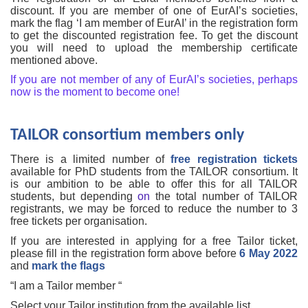
discount. If you are member of one of EurAI’s societies,
mark the flag ‘I am member of EurAI’ in the registration form
to get the discounted registration fee. To get the discount
you will need to upload the membership certificate
mentioned above.
If you are not member of any of EurAI’s societies, perhaps
now is the moment to become one!
TAILOR consortium members only
There is a limited number of
free registration tickets
available for PhD students from the TAILOR consortium. It
is our ambition to be able to offer this for all TAILOR
students, but depending
on
the total number of TAILOR
registrants, we may be forced to reduce the number to 3
free tickets per organisation.
If you are interested in applying for a free Tailor ticket,
please fill in the registration form above before
6 May 2022
and
mark the flags
“I am a Tailor member “
Select your Tailor institution from the available list