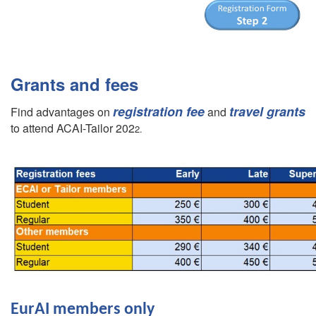
Grants and fees
registration fee
travel grants
Find advantages on
and
to attend ACAI-Tailor 202
2.
EurAI members only