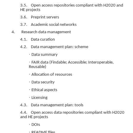
3.5. Open access repositories compliant with H2020 and
HE projects
3.6. Preprint servers
3.7. Academic social networks
4. Research data management
4.1. Data curation
4.2. Data management plan: scheme
·
Data summary
·
FAIR data (Findable; Accessible; Interoperable,
Reusable)
·
Allocation of resources
·
Data security
·
Ethical aspects
·
Licensing
4.3. Data management plan: tools
4.4. Open access data repositories compliant with H2020
and HE projects
·
DOIs
·
README files