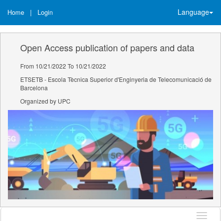
Language
Home
|
Login
Open Access publication of papers and data
From 10/21/2022 To 10/21/2022
ETSETB - Escola Tècnica Superior d'Enginyeria de Telecomunicació de
Barcelona
Organized by UPC
Langu