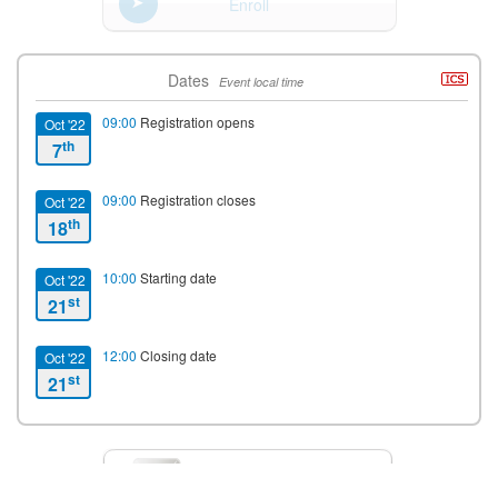
Enroll
Dates
Event local time
09:00
Registration opens
Oct '22
th
7
09:00
Registration closes
Oct '22
th
18
10:00
Starting date
Oct '22
st
21
12:00
Closing date
Oct '22
st
21
Contact