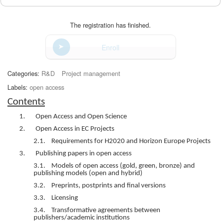
The registration has finished.
Enroll
Categories:
R&D
Project management
Labels:
open access
Contents
1. Open Access and Open Science
2. Open Access in EC Projects
2.1. Requirements for H2020 and Horizon Europe Projects
3. Publishing papers in open access
3.1. Models of open access (gold, green, bronze) and
publishing models (open and hybrid)
3.2. Preprints, postprints and final versions
3.3. Licensing
3.4. Transformative agreements between
publishers/academic institutions