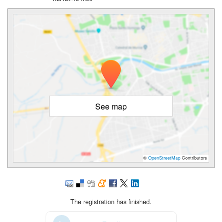
See map
©
OpenStreetMap
Contributors
The registration has finished.