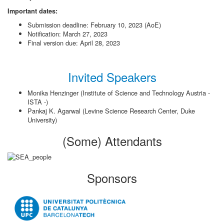
Important dates:
Submission deadline: February 10, 2023 (AoE)
Notification: March 27, 2023
Final version due: April 28, 2023
Invited Speakers
Monika Henzinger (Institute of Science and Technology Austria -
ISTA -)
Pankaj K. Agarwal (Levine Science Research Center, Duke
University)
(Some) Attendants
Sponsors