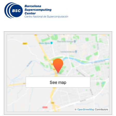
See map
©
OpenStreetMap
Contributors