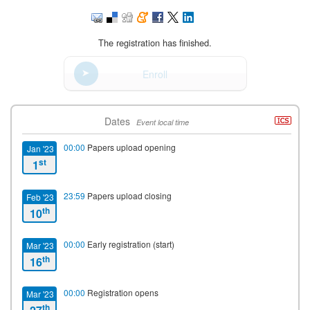
The registration has finished.
Enroll
Dates
Event local time
00:00
Papers upload opening
Jan '23
st
1
23:59
Papers upload closing
Feb '23
th
10
00:00
Early registration (start)
Mar '23
th
16
00:00
Registration opens
Mar '23
th