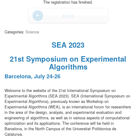
The registration has finished.
Enroll
Categories:
Science
SEA 2023
21st Symposium on Experimental
Algorithms
Barcelona, July 24-26
Welcome to the website of the 21st International Symposium on
Experimental Algorithms (SEA 2023). SEA (International Symposium on
Experimental Algorithms), previously known as Workshop on
Experimental Algorithms (WEA), is an international forum for researchers
in the area of the design, analysis, and experimental evaluation and
engineering of algorithms, as well as in various aspects of computational
optimization and its applications. The conference will be held in
Barcelona, in the North Campus of the Universitat Politècnica de
Catalunya.